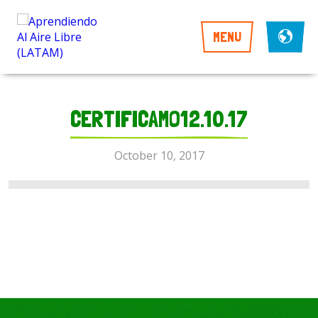
MENU
CERTIFICAMO12.10.17
October 10, 2017