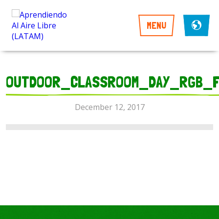
MENU
OUTDOOR_CLASSROOM_DAY_RGB_F
December 12, 2017